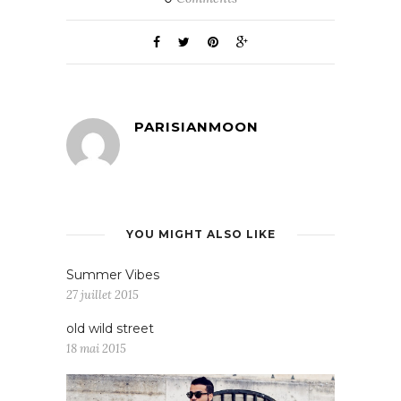
PARISIANMOON
YOU MIGHT ALSO LIKE
Summer Vibes
27 juillet 2015
old wild street
18 mai 2015