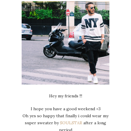
Hey my friends !!!
I hope you have a good weekend <3
Oh yes so happy that finally i could wear my
super sweater by
SOULSTAR
after a long
period