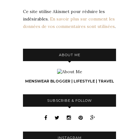
Ce site utilise Akismet pour réduire les
indésirables.
En savoir plus sur comment les
données de vos commentaires sont utilisées
.
ABOUT ME
MENSWEAR BLOGGER | LIFESTYLE | TRAVEL
SUBSCRIBE & FOLLOW
INSTAGRAM