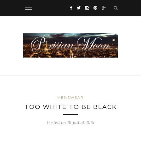
MENSWEAR
TOO WHITE TO BE BLACK
Posted on 19 juillet 2015