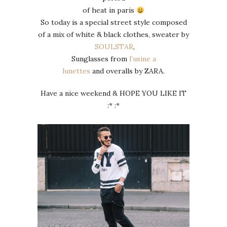
of heat in paris
So today is a special street style composed
of a mix of white & black clothes, sweater by
SOULSTAR
,
Sunglasses from
l’usine a
lunettes
and overalls by ZARA.
Have a nice weekend & HOPE YOU LIKE IT
:* :*