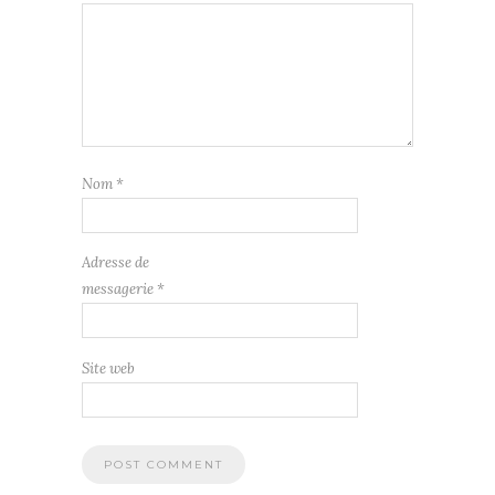
Nom
*
Adresse de
messagerie
*
Site web