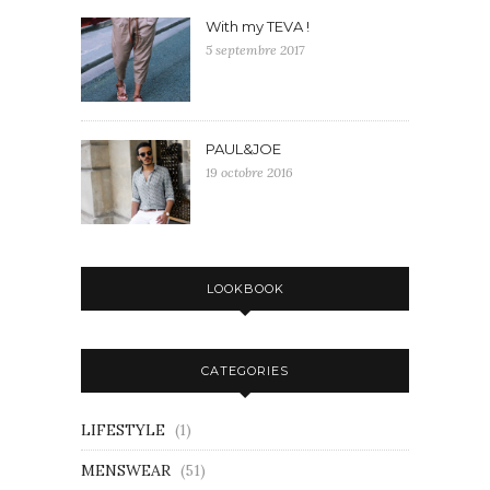
With my TEVA !
5 septembre 2017
PAUL&JOE
19 octobre 2016
LOOKBOOK
CATEGORIES
LIFESTYLE
(1)
MENSWEAR
(51)