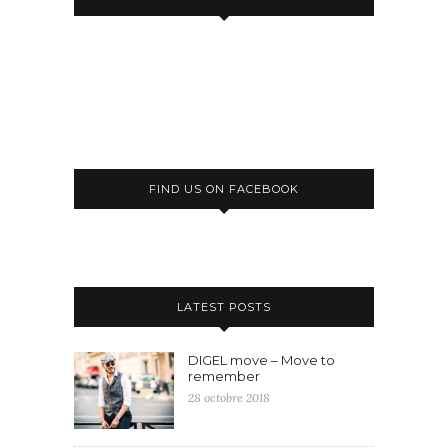
FIND US ON FACEBOOK
LATEST POSTS
DIGEL move – Move to
remember
28 octobre 2018