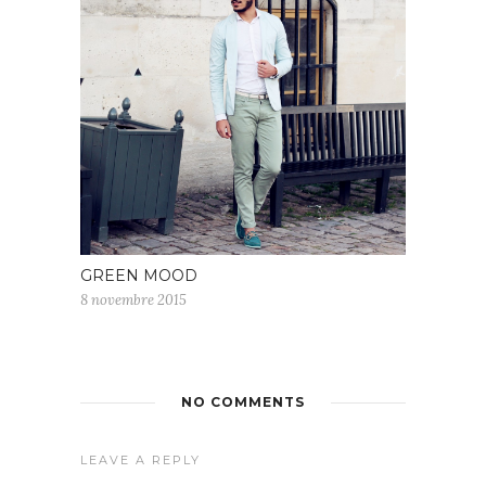
GREEN MOOD
8 novembre 2015
NO COMMENTS
LEAVE A REPLY