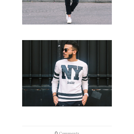
0
Comments